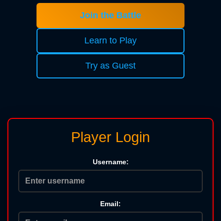
Join the Battle
Learn to Play
Try as Guest
Player Login
Username:
Email: