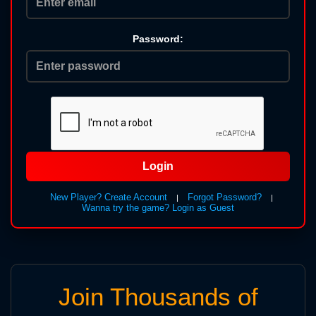
Password:
Login
New Player? Create Account
Forgot Password?
|
|
Wanna try the game? Login as Guest
Join Thousands of