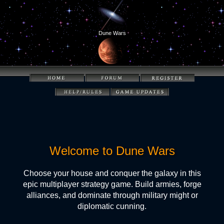
Dune Wars
Welcome to Dune Wars
Choose your house and conquer the galaxy in this
epic multiplayer strategy game. Build armies, forge
alliances, and dominate through military might or
diplomatic cunning.