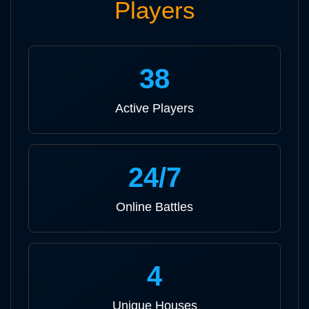
Players
38
Active Players
24/7
Online Battles
4
Unique Houses