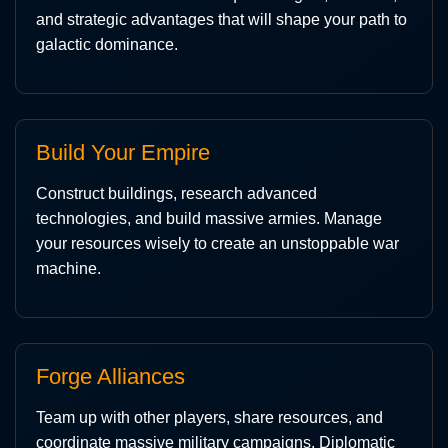
and strategic advantages that will shape your path to
galactic dominance.
Build Your Empire
Construct buildings, research advanced
technologies, and build massive armies. Manage
your resources wisely to create an unstoppable war
machine.
Forge Alliances
Team up with other players, share resources, and
coordinate massive military campaigns. Diplomatic