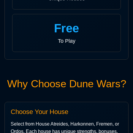
Free
To Play
Why Choose Dune Wars?
Choose Your House
Select from House Atreides, Harkonnen, Fremen, or
Ordos. Each house has unique strengths, bonuses,